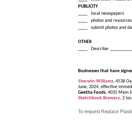
PUBLICITY
____ local newspapers
____ photos and resources 
____ submit photos and d
OTHER
____ Describe: ________
Businesses that have signe
Sherwin-Williams
, 4538 Oak
June, 2024, effective immed
Geetha Foods
, 4035 Main St
Sketchbook Brewery
, 2 lo
To request Replace Plasti