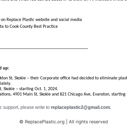
on Replace Plastic website and social media
ata
to Cook County Best Practice
________________________________________
d up:
ton St, Skokie – their Corporate office had decided to eliminate plasti
iately.
, Skokie – starting Oct. 1, 2024.
cations, 4901 Main St, Skokie and 821 Chicago Ave, Evanston, starting 
c support, please write to
replaceplastic2@gmail.com.
© ReplacePlastic.org | All rights reserved