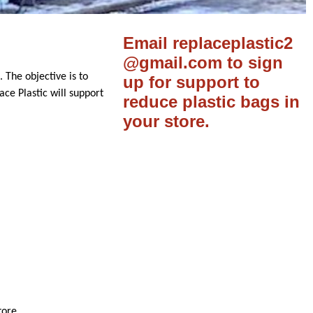
Email replaceplastic2
@gmail.com to sign
. The objective is to
up for support to
ace Plastic will support
reduce plastic bags in
your store.
tore