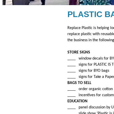
PLASTIC B
Replace Plastic is helping lo
replace plastic with reusabl
the business in the followin
STORE SIGNS
____ window decals for B
____ signs for PLASTIC IS 
____ signs for BYO bags
____ signs for Take a Pape
BAGS TO SELL
____ order organic cotton b
____
incentives for custom
EDUCATION
____ panel discussion by UI
____ slide show ‘Plastic is