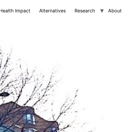
Health Impact
Alternatives
Research
About