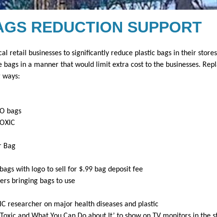
AGS REDUCTION SUPPORT
cal retail businesses to significantly reduce plastic bags in their stores
e bags in a manner that would limit extra cost to the businesses. Repl
g ways:
YO bags
TOXIC
r Bag
ags with logo to sell for $.99 bag deposit fee
ers bringing bags to use
C researcher on major health diseases and plastic
 iToxic and What You Can Do about It’ to show on TV monitors in the s