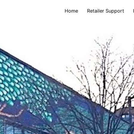
Home
Retailer Support