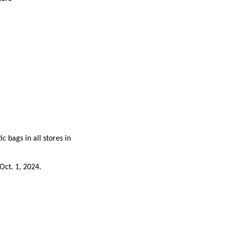
c bags in all stores in
Oct. 1, 2024.