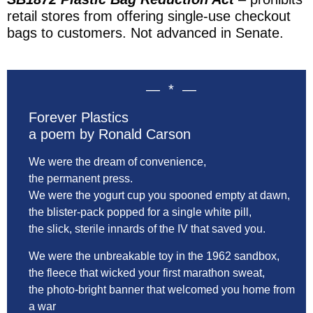
retail stores from offering single-use checkout
bags to customers. Not advanced in Senate.
— * —
Forever Plastics
a poem by Ronald Carson
We were the dream of convenience,
the permanent press.
We were the yogurt cup you spooned empty at dawn,
the blister-pack popped for a single white pill,
the slick, sterile innards of the IV that saved you.
We were the unbreakable toy in the 1962 sandbox,
the fleece that wicked your first marathon sweat,
the photo-bright banner that welcomed you home from
a war