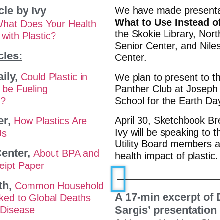
cle by Ivy
We have made presenta
What to Use Instead o
hat Does Your Health
the Skokie Library, Nor
with Plastic?
Senior Center, and Nile
cles:
Center.
ily,
Could Plastic in
We plan to present to t
 be Fueling
Panther Club at Joseph
s?
School for the Earth Da
er,
April 30, Sketchbook Br
How Plastics Are
Ivy will be speaking to t
Us
Utility Board members a
enter,
About BPA and
health impact of plastic.
eipt Paper
th,
Common Household
A 17-min excerpt of 
nked to Global Deaths
Sargis’ presentation
 Disease