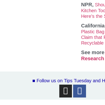
NPR,
Shou
Kitchen Too
Here’s the
Californi
Plastic Bag
Claim that 
Recyclable 
See more 
Research
■ Follow us on Tips Tuesday and H