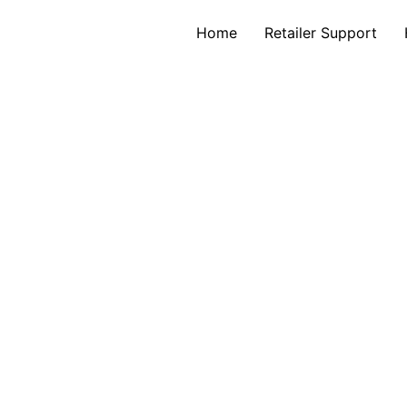
Home
Retailer Support