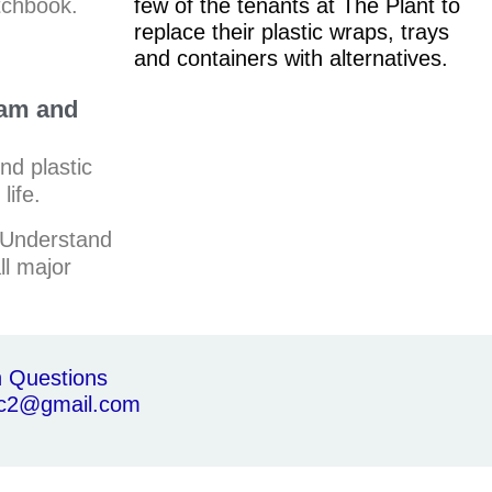
tchbook.
few of the tenants at The Plant to
replace their plastic wraps, trays
and containers with alternatives.
ram and
ind plastic
life.
Understand
ll major
th Questions
c2@gmail.com