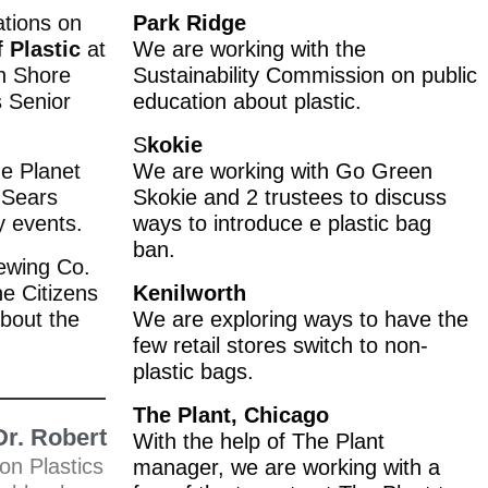
tions on
Park Ridge
f Plastic
at
We are working with the
th Shore
Sustainability Commission on public
s Senior
education about plastic.
S
kokie
he Planet
We are working with Go Green
 Sears
Skokie and 2 trustees to discuss
y events.
ways to introduce e plastic bag
ban.
ewing Co.
he Citizens
Kenilworth
bout the
We are exploring ways to have the
few retail stores switch to non-
plastic bags.
The Plant, Chicago
Dr. Robert
With the help of The Plant
on Plastics
manager, we are working with a