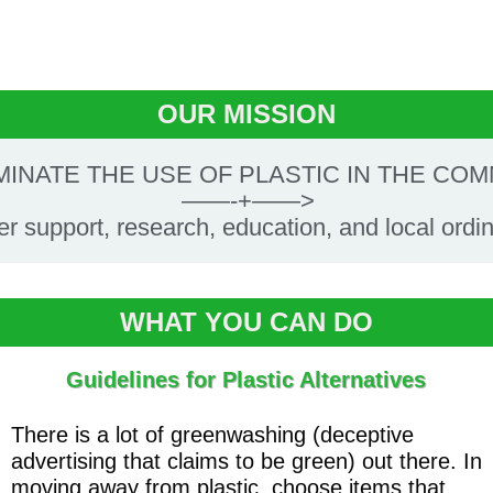
OUR MISSION
MINATE THE USE OF PLASTIC IN THE CO
——-+——>
ler support, research, education, and local ordi
WHAT YOU CAN DO
Guidelines for Plastic Alternatives
There is a lot of greenwashing (deceptive
advertising that claims to be green) out there. In
moving away from plastic, choose items that