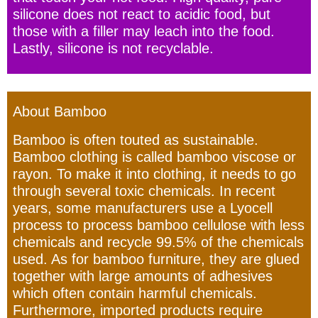
silicone does not react to acidic food, but
those with a filler may leach into the food.
Lastly, silicone is not recyclable.
About Bamboo
Bamboo is often touted as sustainable.
Bamboo clothing is called bamboo viscose or
rayon. To make it into clothing, it needs to go
through several toxic chemicals. In recent
years, some manufacturers use a Lyocell
process to process bamboo cellulose with less
chemicals and recycle 99.5% of the chemicals
used. As for bamboo furniture, they are glued
together with large amounts of adhesives
which often contain harmful chemicals.
Furthermore, imported products require