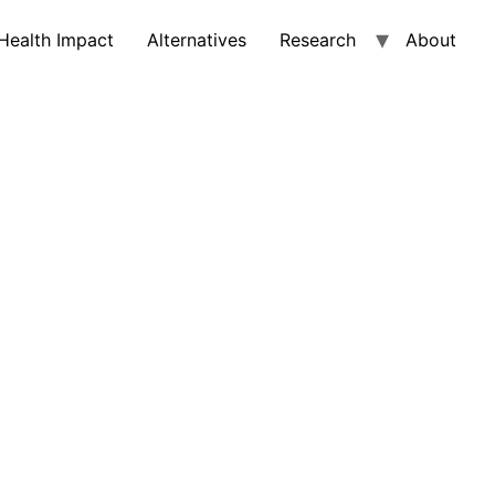
Health Impact
Alternatives
Research
About