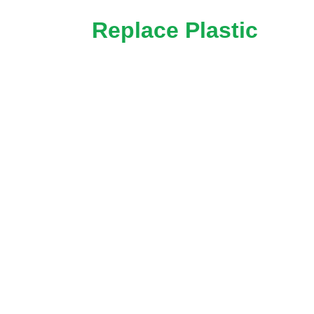
Replace Plastic