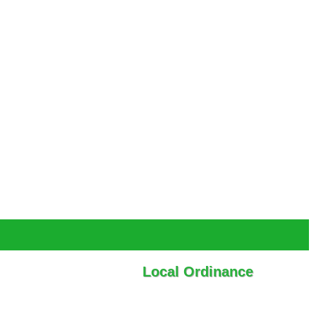
Local Ordinance