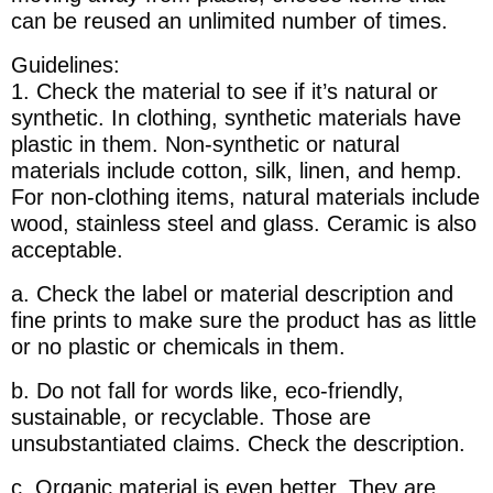
can be reused an unlimited number of times.
Guidelines:
1. Check the material to see if it’s natural or
synthetic. In clothing, synthetic materials have
plastic in them. Non-synthetic or natural
materials include cotton, silk, linen, and hemp.
For non-clothing items, natural materials include
wood, stainless steel and glass. Ceramic is also
acceptable.
a. Check the label or material description and
fine prints to make sure the product has as little
or no plastic or chemicals in them.
b. Do not fall for words like, eco-friendly,
sustainable, or recyclable. Those are
unsubstantiated claims. Check the description.
c. Organic material is even better. They are