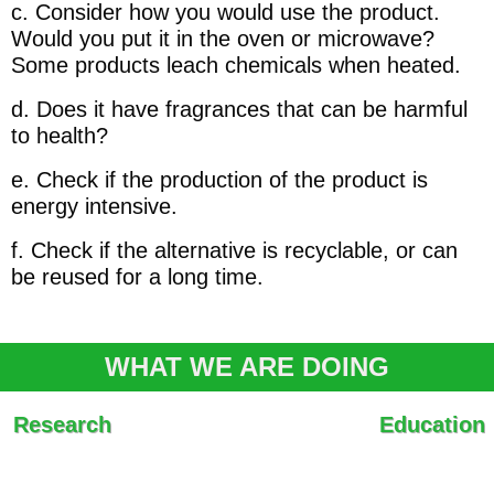
c. Consider how you would use the product.
Would you put it in the oven or microwave?
Some products leach chemicals when heated.
d. Does it have fragrances that can be harmful
to health?
e. Check if the production of the product is
energy intensive.
f. Check if the alternative is recyclable, or can
be reused for a long time.
WHAT WE ARE DOING
Research
Education