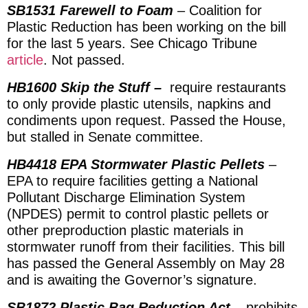
SB1531 Farewell to Foam
– Coalition for
Plastic Reduction has been working on the bill
for the last 5 years. See Chicago Tribune
article
. Not passed.
HB1600 Skip the Stuff –
require restaurants
to only provide plastic utensils, napkins and
condiments upon request. Passed the House,
but stalled in Senate committee.
HB4418 EPA Stormwater Plastic Pellets
–
EPA to require facilities getting a National
Pollutant Discharge Elimination System
(NPDES) permit to control plastic pellets or
other preproduction plastic materials in
stormwater runoff from their facilities. This bill
has passed the General Assembly on May 28
and is awaiting the Governor’s signature.
SB1872 Plastic Bag Reduction Act
– prohibits