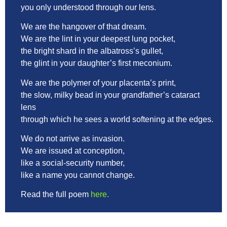
you only understood through our lens.
We are the hangover of that dream.
We are the lint in your deepest lung pocket,
the bright shard in the albatross’s gullet,
the glint in your daughter’s first meconium.
We are the polymer of your placenta’s print,
the slow, milky bead in your grandfather’s cataract
lens
through which he sees a world softening at the edges.
We do not arrive as invasion.
We are issued at conception,
like a social-security number,
like a name you cannot change.
Read the full poem
here.