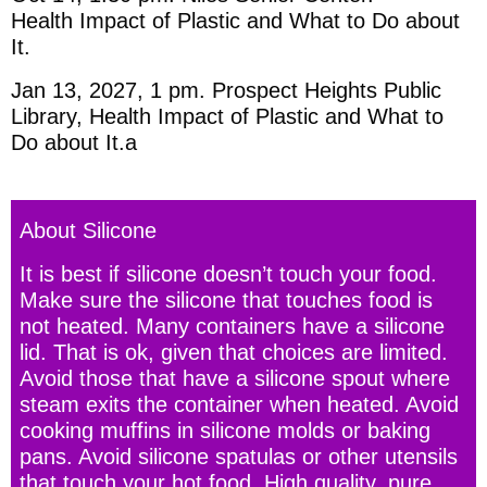
Health Impact of Plastic and What to Do about
It.
Jan 13, 2027, 1 pm. Prospect Heights Public
Library, Health Impact of Plastic and What to
Do about It.a
About Silicone
It is best if silicone doesn’t touch your food.
Make sure the silicone that touches food is
not heated. Many containers have a silicone
lid. That is ok, given that choices are limited.
Avoid those that have a silicone spout where
steam exits the container when heated. Avoid
cooking muffins in silicone molds or baking
pans. Avoid silicone spatulas or other utensils
that touch your hot food. High quality, pure