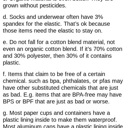
grown without pesticides.
d. Socks and underwear often have 3%
spandex for the elastic. That’s ok because
those items need the elastic to stay on.
e. Do not fall for a cotton blend material, not
even an organic cotton blend. If it’s 70% cotton
and 30% polyester, then 30% of it contains
plastic.
f. Items that claim to be free of a certain
chemical. such as bpa, phthalates, or pfas may
have other substituted chemicals that are just
as bad. E.g. items that are BPA-free may have
BPS or BPF that are just as bad or worse.
g. Most paper cups and containers have a
plastic lining inside to make them waterproof.
Most aluminum cans have a plastic lining inside