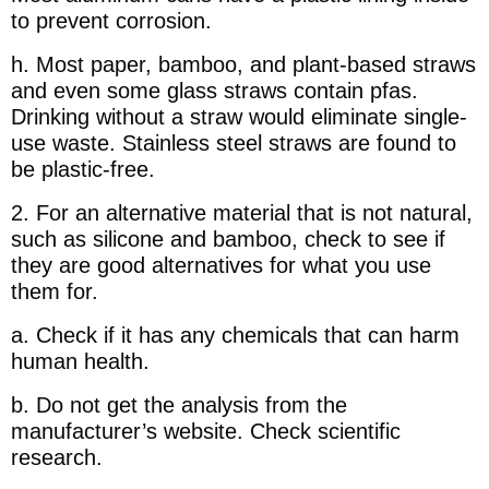
to prevent corrosion.
h. Most paper, bamboo, and plant-based straws
and even some glass straws contain pfas.
Drinking without a straw would eliminate single-
use waste. Stainless steel straws are found to
be plastic-free.
2. For an alternative material that is not natural,
such as silicone and bamboo, check to see if
they are good alternatives for what you use
them for.
a. Check if it has any chemicals that can harm
human health.
b. Do not get the analysis from the
manufacturer’s website. Check scientific
research.