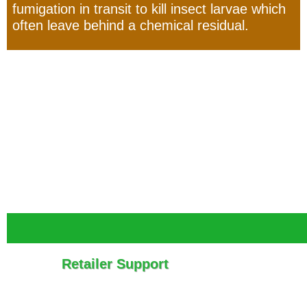
fumigation in transit to kill insect larvae which
often leave behind a chemical residual.
Retailer Support