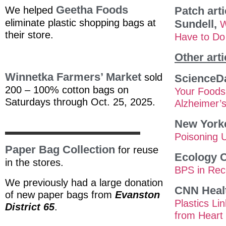
Geetha Foods
We helped
Patch arti
eliminate plastic shopping bags at
Sundell,
W
their store.
Have to Do 
Other arti
Winnetka Farmers’ Mar
ket
sold
ScienceDa
200 – 100% cotton bags on
Your Foods
Saturdays through Oct. 25, 2025.
Alzheimer’
New York
Poisoning 
Paper Bag Collection
for reuse
Ecology C
in the stores.
BPS in Rec
We previously had a large donation
CNN Heal
of new paper bags from
Evanston
Plastics Li
District 65
.
from Heart