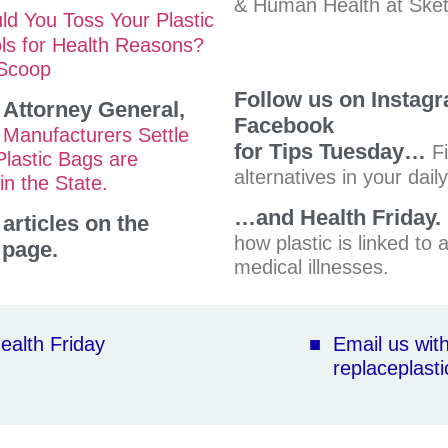
& Human Health at Ske
ld You Toss Your Plastic
ls for Health Reasons?
 Scoop
Follow us on Instag
a Attorney General,
Facebook
 Manufacturers Settle
for Tips Tuesday…
F
Plastic Bags are
alternatives in your daily 
in the State.
…and Health Friday.
articles on the
how plastic is linked to a
page.
medical illnesses.
ealth Friday
■ Email us wi
replaceplasti