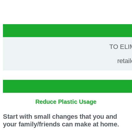
TO ELI
retai
Reduce Plastic Usage
Start with small changes that you and
your family/friends can make at home.