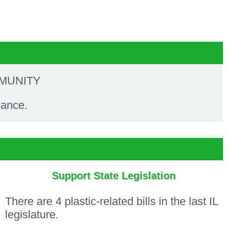
MMUNITY
nance.
Support State Legislation
There are 4 plastic-related bills in the last IL
legislature.