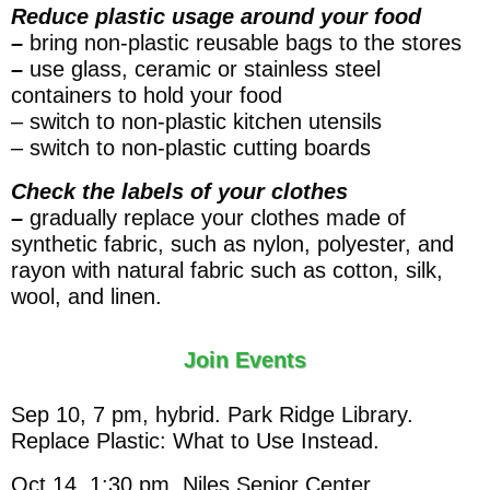
Reduce plastic usage around your food
–
bring non-plastic reusable bags to the stores
–
use glass, ceramic or stainless steel
containers to hold your food
– switch to non-plastic kitchen utensils
– switch to non-plastic cutting boards
Check the labels of your clothes
–
gradually replace your clothes made of
synthetic fabric, such as nylon, polyester, and
rayon with natural fabric such as cotton, silk,
wool, and linen.
Join Events
Sep 10, 7 pm, hybrid. Park Ridge Library.
Replace Plastic: What to Use Instead.
Oct 14, 1:30 pm. Niles Senior Center.