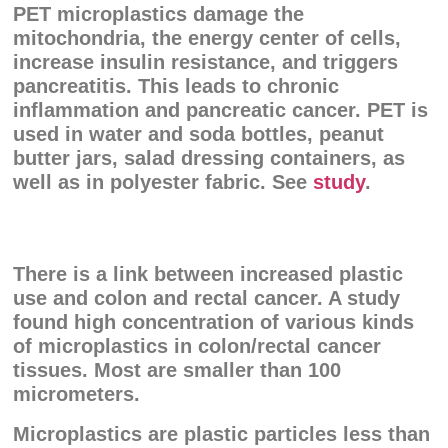
PET microplastics damage the
mitochondria, the energy center of cells,
increase insulin resistance, and triggers
pancreatitis. This leads to chronic
inflammation and pancreatic cancer. PET is
used in water and soda bottles, peanut
butter jars, salad dressing containers, as
well as in polyester fabric. See
study
.
There is a link between increased plastic
use and colon and rectal cancer. A study
found high concentration of various kinds
of microplastics in colon/rectal cancer
tissues. Most are smaller than 100
micrometers.
Microplastics are plastic particles less than