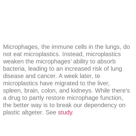
Microphages, the immune cells in the lungs, do
not eat microplastics. Instead, microplastics
weaken the microphages’ ability to absorb
bacteria, leading to an increased risk of lung
disease and cancer. A week later, te
microplastics have migrated to the liver,
spleen, brain, colon, and kidneys. While there’s
a drug to partly restore microphage function,
the better way is to break our dependency on
plastic altgeter. See
study
.