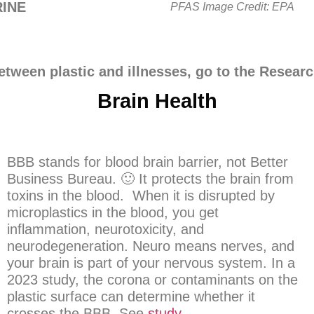
INE
PFAS Image Credit: EPA
etween plastic and illnesses, go to the Resear
Brain Health
BBB stands for blood brain barrier, not Better
Business Bureau. 🙂 It protects the brain from
toxins in the blood. When it is disrupted by
microplastics in the blood, you get
inflammation, neurotoxicity, and
neurodegeneration. Neuro means nerves, and
your brain is part of your nervous system. In a
2023 study, the corona or contaminants on the
plastic surface can determine whether it
crosses the BBB. See
study
.