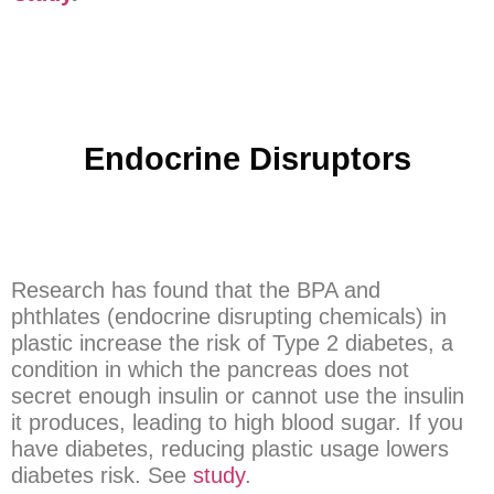
Endocrine Disruptors
Research has found that the BPA and
phthlates (endocrine disrupting chemicals) in
plastic increase the risk of Type 2 diabetes, a
condition in which the pancreas does not
secret enough insulin or cannot use the insulin
it produces, leading to high blood sugar. If you
have diabetes, reducing plastic usage lowers
diabetes risk. See
study
.