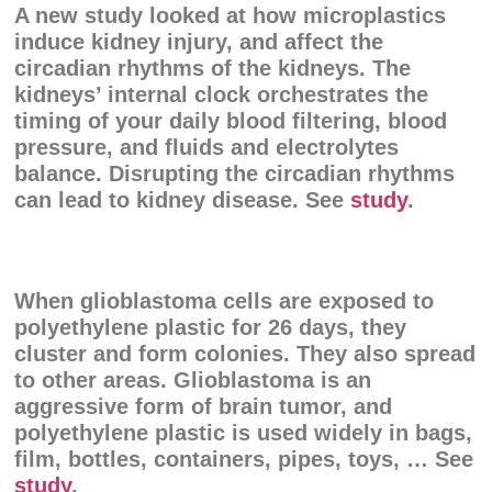
A new study looked at how microplastics
induce kidney injury, and affect the
circadian rhythms of the kidneys. The
kidneys’ internal clock orchestrates the
timing of your daily blood filtering, blood
pressure, and fluids and electrolytes
balance. Disrupting the circadian rhythms
can lead to kidney disease. See
study
.
When glioblastoma cells are exposed to
polyethylene plastic for 26 days, they
cluster and form colonies. They also spread
to other areas. Glioblastoma is an
aggressive form of brain tumor, and
polyethylene plastic is used widely in bags,
film, bottles, containers, pipes, toys, … See
study
.