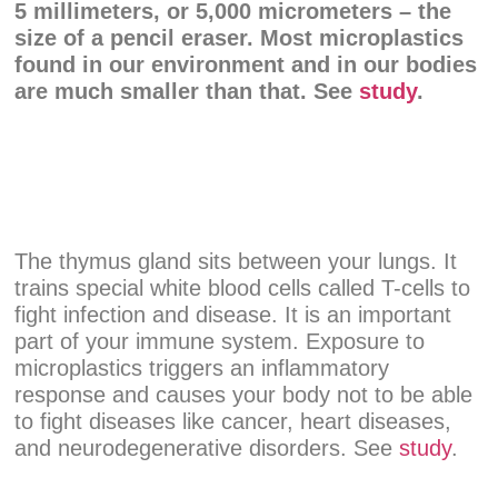
5 millimeters, or 5,000 micrometers – the
size of a pencil eraser. Most microplastics
found in our environment and in our bodies
are much smaller than that. See
study
.
The thymus gland sits between your lungs. It
trains special white blood cells called T-cells to
fight infection and disease. It is an important
part of your immune system. Exposure to
microplastics triggers an inflammatory
response and causes your body not to be able
to fight diseases like cancer, heart diseases,
and neurodegenerative disorders. See
study
.