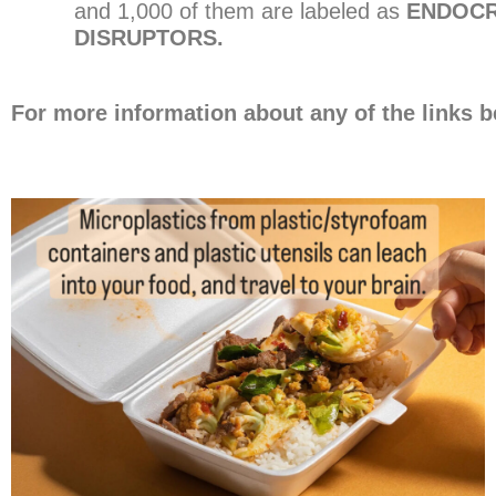
and 1,000 of them are labeled as
ENDOCR
DISRUPTORS.
For more information about any of the links b