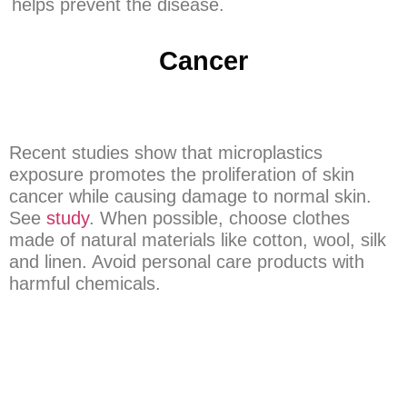
helps prevent the disease.
Cancer
Recent studies show that microplastics
exposure promotes the proliferation of skin
cancer while causing damage to normal skin.
See
study
. When possible, choose clothes
made of natural materials like cotton, wool, silk
and linen. Avoid personal care products with
harmful chemicals.