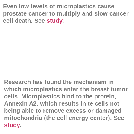
Even low levels of microplastics cause
prostate cancer to multiply and slow cancer
cell death. See
study
.
Research has found the mechanism in
which microplastics enter the breast tumor
cells. Microplastics bind to the protein,
Annexin A2, which results in te cells not
being able to remove excess or damaged
mitochondria (the cell energy center). See
study
.