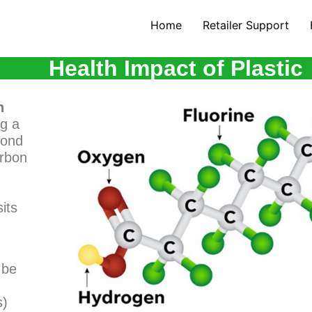
Home
Retailer Support
Health Impact of Plastic
n
ng a
bond
arbon
its
 be
s)