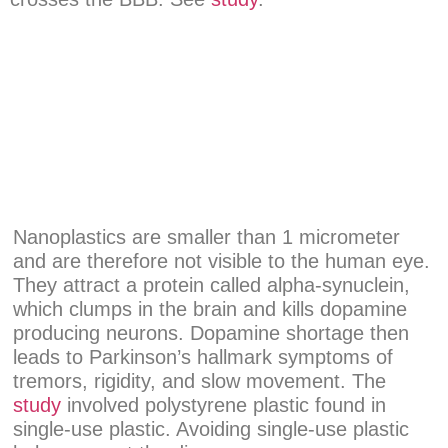
Nanoplastics are smaller than 1 micrometer
and are therefore not visible to the human eye.
They attract a protein called alpha-synuclein,
which clumps in the brain and kills dopamine
producing neurons. Dopamine shortage then
leads to Parkinson’s hallmark symptoms of
tremors, rigidity, and slow movement. The
study
involved polystyrene plastic found in
single-use plastic. Avoiding single-use plastic