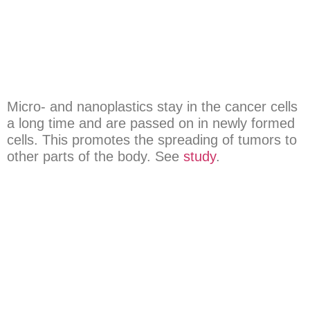
Micro- and nanoplastics stay in the cancer cells
a long time and are passed on in newly formed
cells. This promotes the spreading of tumors to
other parts of the body. See
study
.