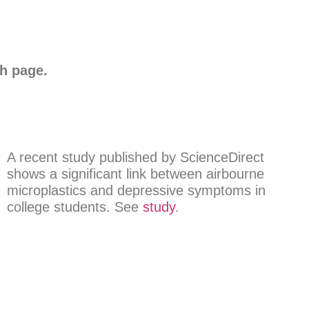
ch page.
A recent study published by ScienceDirect
shows a significant link between airbourne
microplastics and depressive symptoms in
college students. See
study
.