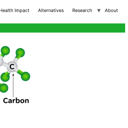
Health Impact
Alternatives
Research
About