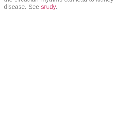
disease. See
srudy
.