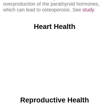
overproduction of the parathyroid hormones,
which can lead to osteoporosis. See
study
.
Heart Health
Reproductive Health