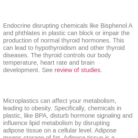
Endocrine disrupting chemicals like Bisphenol A
and phthlates in plastic can block or impair the
production of normal thyroid hormones. This
can lead to hypothyroidism and other thyroid
diseases. The thyroid controls our body
temperature, heart rate and brain
development. See
review of studies
.
Microplastics can affect your metabolism,
leading to obesity. Specifically, chemicals in
plastic, like BPA, disturb hormone signaling and
influence lipid metabolism by disrupting
adipose tissue on a cellular level. Adipose
means storage of fat. Adipose tissue is a