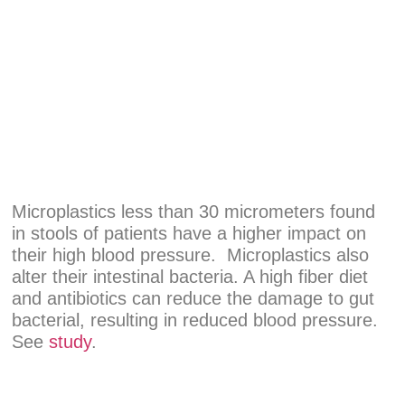
Microplastics less than 30 micrometers found
in stools of patients have a higher impact on
their high blood pressure. Microplastics also
alter their intestinal bacteria. A high fiber diet
and antibiotics can reduce the damage to gut
bacterial, resulting in reduced blood pressure.
See
study
.