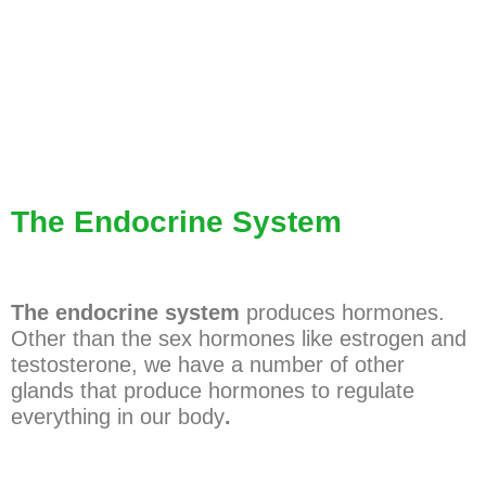
The Endocrine System
The endocrine system
produces hormones.
Other than the sex hormones like estrogen and
testosterone, we have a number of other
glands that produce hormones to regulate
everything in our body
.