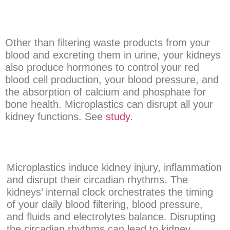
Other than filtering waste products from your
blood and excreting them in urine, your kidneys
also produce hormones to control your red
blood cell production, your blood pressure, and
the absorption of calcium and phosphate for
bone health. Microplastics can disrupt all your
kidney functions. See
study
.
Microplastics induce kidney injury, inflammation
and disrupt their circadian rhythms. The
kidneys’ internal clock orchestrates the timing
of your daily blood filtering, blood pressure,
and fluids and electrolytes balance. Disrupting
the circadian rhythms can lead to kidney