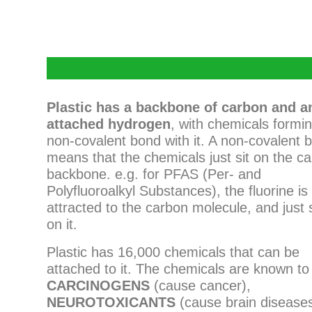
P
lastic has a backbone of carbon and a
attached hydrogen
, with chemicals formi
non-covalent bond with it. A non-covalent 
means that the chemicals just sit on the c
backbone. e.g. for PFAS (Per- and
Polyfluoroalkyl Substances), the fluorine is
attracted to the carbon molecule, and just s
on it.
Plastic has 16,000 chemicals that can be
attached to it. The chemicals are known to
CARCINOGENS
(cause cancer),
NEUROTOXICANTS
(cause brain disease