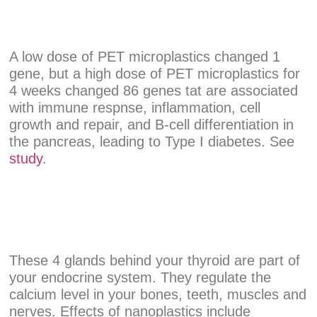
A low dose of PET microplastics changed 1
gene, but a high dose of PET microplastics for
4 weeks changed 86 genes tat are associated
with immune respnse, inflammation, cell
growth and repair, and B-cell differentiation in
the pancreas, leading to Type I diabetes. See
study
.
These 4 glands behind your thyroid are part of
your endocrine system. They regulate the
calcium level in your bones, teeth, muscles and
nerves. Effects of nanoplastics include