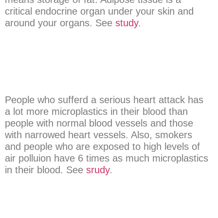
critical endocrine organ under your skin and
around your organs. See
study
.
People who sufferd a serious heart attack has
a lot more microplastics in their blood than
people with normal blood vessels and those
with narrowed heart vessels. Also, smokers
and people who are exposed to high levels of
air polluion have 6 times as much microplastics
in their blood. See
srudy
.