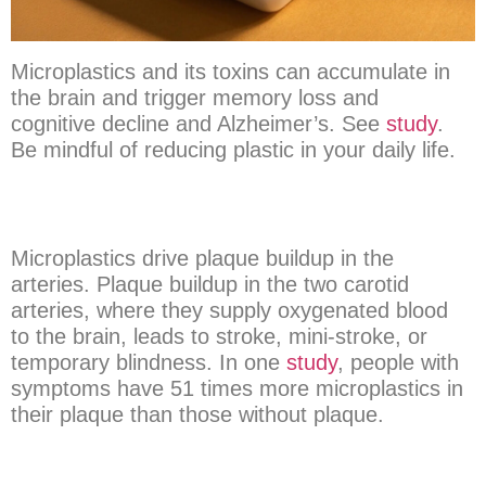
Microplastics and its toxins can accumulate in
the brain and trigger memory loss and
cognitive decline and Alzheimer’s. See
study
.
Be mindful of reducing plastic in your daily life.
Microplastics drive plaque buildup in the
arteries. Plaque buildup in the two carotid
arteries, where they supply oxygenated blood
to the brain, leads to stroke, mini-stroke, or
temporary blindness. In one
study
, people with
symptoms have 51 times more microplastics in
their plaque than those without plaque.